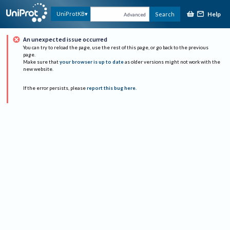
Help
UniProtKB
Search
Advanced
An unexpected issue occurred
You can try to reload the page, use the rest of this page, or go back to the previous
page.
Make sure that
your browser is up to date
as older versions might not work with the
new website.
If the error persists, please
report this bug here
.