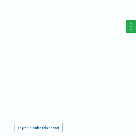
Help
This website requires cookies, and the limited processing of your personal data in order
to function. By using the site you are agreeing to this as outlined in our
Privacy Notice
.
I agree, dismiss this banner