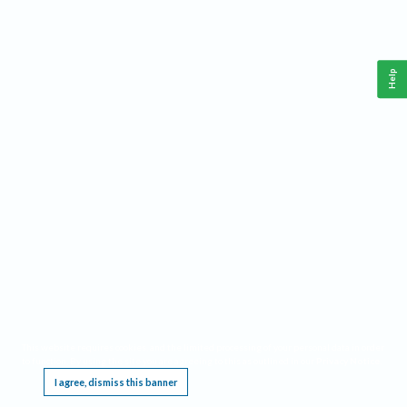
Help
This website requires cookies, and the limited processing of your personal data in order
to function. By using the site you are agreeing to this as outlined in our
Privacy Notice
.
I agree, dismiss this banner