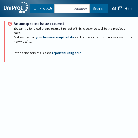
Help
UniProtKB
Search
Advanced
An unexpected issue occurred
You can try to reload the page, use the rest of this page, or go back to the previous
page.
Make sure that
your browser is up to date
as older versions might not work with the
new website.
If the error persists, please
report this bug here
.