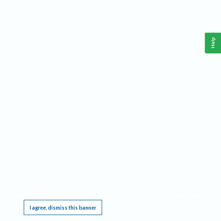
Help
This website requires cookies, and the limited processing of your personal data in order
to function. By using the site you are agreeing to this as outlined in our
Privacy Notice
.
I agree, dismiss this banner