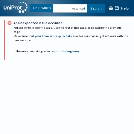
Help
UniProtKB
Search
Advanced
An unexpected issue occurred
You can try to reload the page, use the rest of this page, or go back to the previous
page.
Make sure that
your browser is up to date
as older versions might not work with the
new website.
If the error persists, please
report this bug here
.