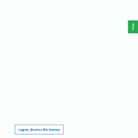
Help
This website requires cookies, and the limited processing of your personal data in order
to function. By using the site you are agreeing to this as outlined in our
Privacy Notice
.
I agree, dismiss this banner