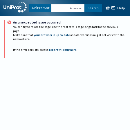
Help
UniProtKB
Search
Advanced
An unexpected issue occurred
You can try to reload the page, use the rest of this page, or go back to the previous
page.
Make sure that
your browser is up to date
as older versions might not work with the
new website.
If the error persists, please
report this bug here
.