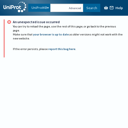
Help
UniProtKB
Search
Advanced
An unexpected issue occurred
You can try to reload the page, use the rest of this page, or go back to the previous
page.
Make sure that
your browser is up to date
as older versions might not work with the
new website.
If the error persists, please
report this bug here
.