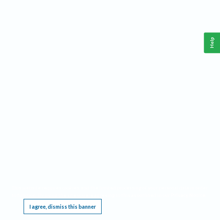
Help
This website requires cookies, and the limited processing of your personal data in order
to function. By using the site you are agreeing to this as outlined in our
Privacy Notice
.
I agree, dismiss this banner