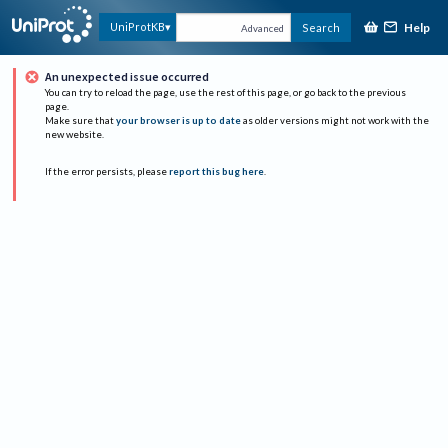
Help
UniProtKB
Search
Advanced
An unexpected issue occurred
You can try to reload the page, use the rest of this page, or go back to the previous
page.
Make sure that
your browser is up to date
as older versions might not work with the
new website.
If the error persists, please
report this bug here
.