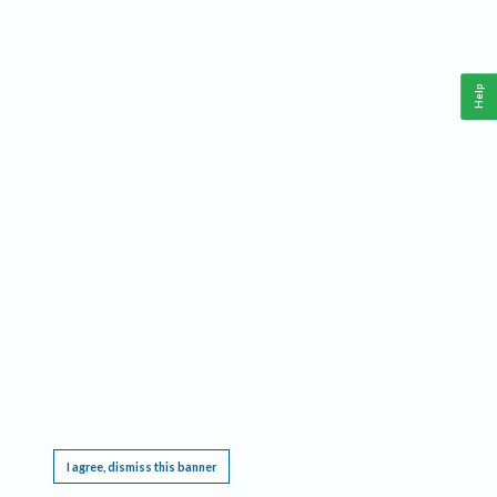
Help
This website requires cookies, and the limited processing of your personal data in order
to function. By using the site you are agreeing to this as outlined in our
Privacy Notice
.
I agree, dismiss this banner