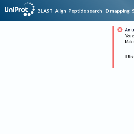
BLAST
Align
Peptide search
ID mapping
An u
You c
Make 
If the