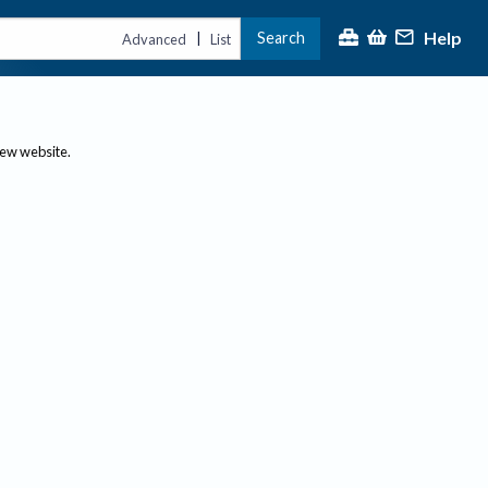
Help
Search
|
Advanced
List
new website.