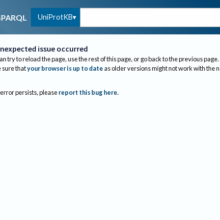
UniProtKB
SPARQL
nexpected issue occurred
an try to reload the page, use the rest of this page, or go back to the previous page.
sure that
your browser is up to date
as older versions might not work with the 
 error persists, please
report this bug here
.