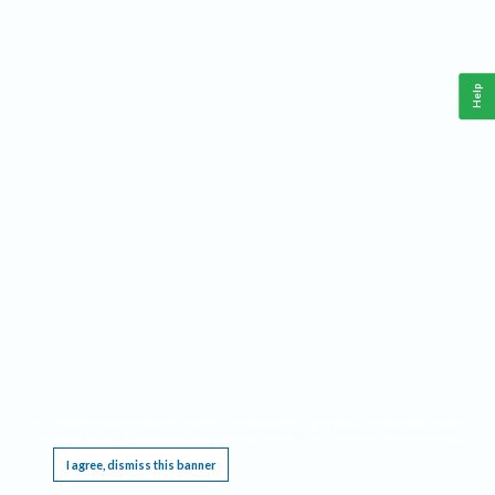
Help
This website requires cookies, and the limited processing of your personal data in order
to function. By using the site you are agreeing to this as outlined in our
Privacy Notice
.
I agree, dismiss this banner