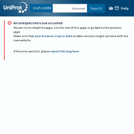
Help
UniProtKB
Search
Advanced
An unexpected issue occurred
You can try to reload the page, use the rest of this page, or go back to the previous
page.
Make sure that
your browser is up to date
as older versions might not work with the
new website.
If the error persists, please
report this bug here
.