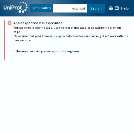
Help
UniProtKB
Search
Advanced
An unexpected issue occurred
You can try to reload the page, use the rest of this page, or go back to the previous
page.
Make sure that
your browser is up to date
as older versions might not work with the
new website.
If the error persists, please
report this bug here
.