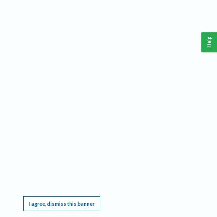
Help
This website requires cookies, and the limited processing of your personal data in order
to function. By using the site you are agreeing to this as outlined in our
Privacy Notice
.
I agree, dismiss this banner