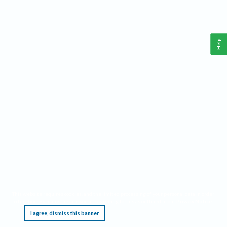
Help
This website requires cookies, and the limited processing of your personal data in order
to function. By using the site you are agreeing to this as outlined in our
Privacy Notice
.
I agree, dismiss this banner