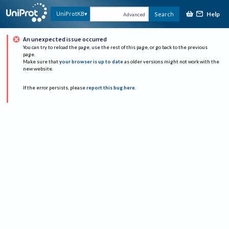
Help
UniProtKB
Search
Advanced
An unexpected issue occurred
You can try to reload the page, use the rest of this page, or go back to the previous
page.
Make sure that
your browser is up to date
as older versions might not work with the
new website.
If the error persists, please
report this bug here
.