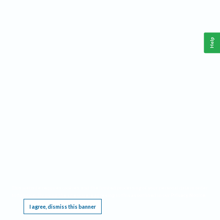
Help
This website requires cookies, and the limited processing of your personal data in order
to function. By using the site you are agreeing to this as outlined in our
Privacy Notice
.
I agree, dismiss this banner