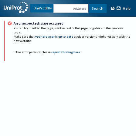
Help
UniProtKB
Search
Advanced
An unexpected issue occurred
You can try to reload the page, use the rest of this page, or go back to the previous
page.
Make sure that
your browser is up to date
as older versions might not work with the
new website.
If the error persists, please
report this bug here
.