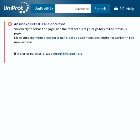
Help
UniProtKB
Search
Advanced
An unexpected issue occurred
You can try to reload the page, use the rest of this page, or go back to the previous
page.
Make sure that
your browser is up to date
as older versions might not work with the
new website.
If the error persists, please
report this bug here
.