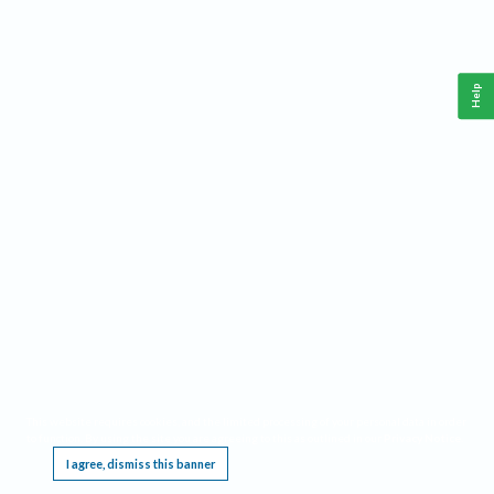
Help
This website requires cookies, and the limited processing of your personal data in order
to function. By using the site you are agreeing to this as outlined in our
Privacy Notice
.
I agree, dismiss this banner