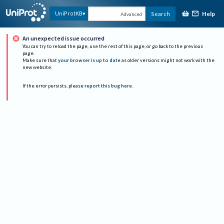
Help
UniProtKB
Search
Advanced
An unexpected issue occurred
You can try to reload the page, use the rest of this page, or go back to the previous
page.
Make sure that
your browser is up to date
as older versions might not work with the
new website.
If the error persists, please
report this bug here
.