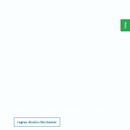
Help
This website requires cookies, and the limited processing of your personal data in order
to function. By using the site you are agreeing to this as outlined in our
Privacy Notice
.
I agree, dismiss this banner