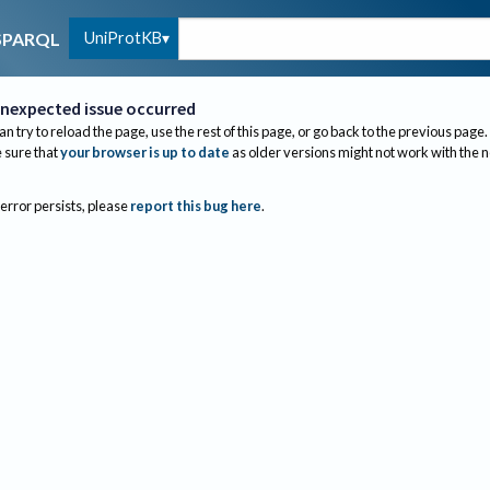
UniProtKB
SPARQL
nexpected issue occurred
an try to reload the page, use the rest of this page, or go back to the previous page.
sure that
your browser is up to date
as older versions might not work with the 
 error persists, please
report this bug here
.