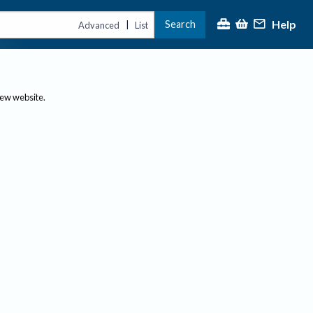
Help
Search
|
Advanced
List
new website.