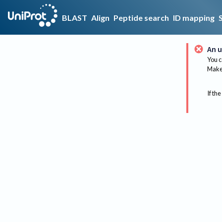
BLAST
Align
Peptide search
ID mapping
An u
You c
Make 
If the