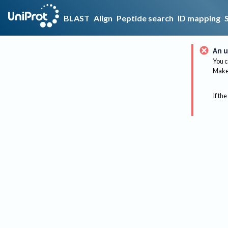
BLAST
Align
Peptide search
ID mapping
An u
You c
Make 
If the