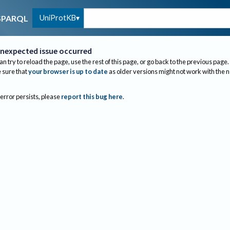
UniProtKB
SPARQL
nexpected issue occurred
an try to reload the page, use the rest of this page, or go back to the previous page.
sure that
your browser is up to date
as older versions might not work with the 
 error persists, please
report this bug here
.