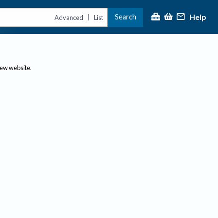
Help
Search
|
Advanced
List
new website.