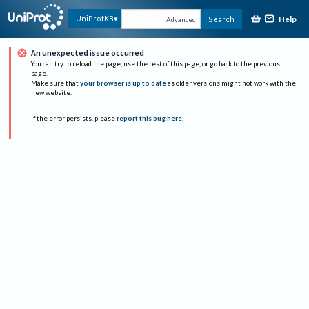
Help
UniProtKB
Search
Advanced
An unexpected issue occurred
You can try to reload the page, use the rest of this page, or go back to the previous
page.
Make sure that
your browser is up to date
as older versions might not work with the
new website.
If the error persists, please
report this bug here
.