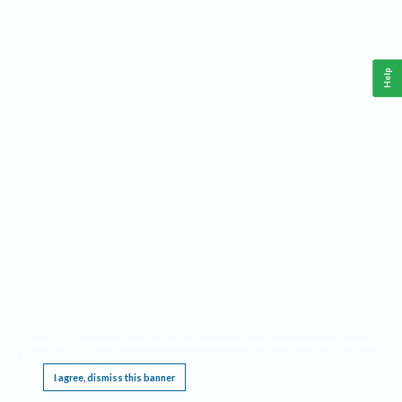
Help
This website requires cookies, and the limited processing of your personal data in order
to function. By using the site you are agreeing to this as outlined in our
Privacy Notice
.
I agree, dismiss this banner