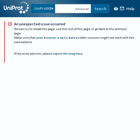
Help
UniProtKB
Search
Advanced
An unexpected issue occurred
You can try to reload the page, use the rest of this page, or go back to the previous
page.
Make sure that
your browser is up to date
as older versions might not work with the
new website.
If the error persists, please
report this bug here
.