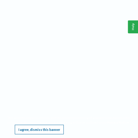
Help
This website requires cookies, and the limited processing of your personal data in order
to function. By using the site you are agreeing to this as outlined in our
Privacy Notice
.
I agree, dismiss this banner