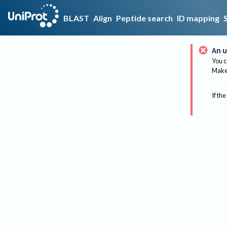
BLAST
Align
Peptide search
ID mapping
An u
You c
Make 
If the