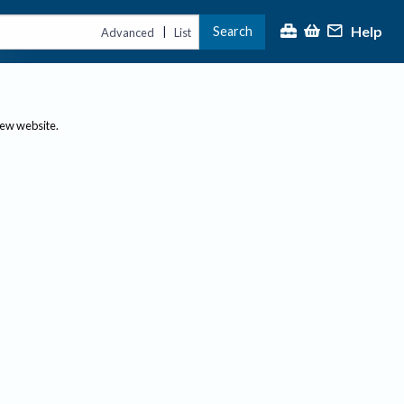
Help
Search
|
Advanced
List
new website.