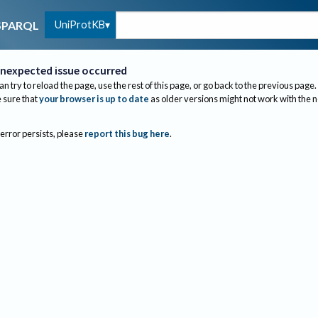
UniProtKB
SPARQL
nexpected issue occurred
an try to reload the page, use the rest of this page, or go back to the previous page.
sure that
your browser is up to date
as older versions might not work with the 
 error persists, please
report this bug here
.