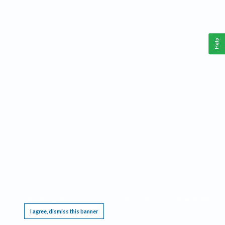
Help
This website requires cookies, and the limited processing of your personal data in order
to function. By using the site you are agreeing to this as outlined in our
Privacy Notice
.
I agree, dismiss this banner