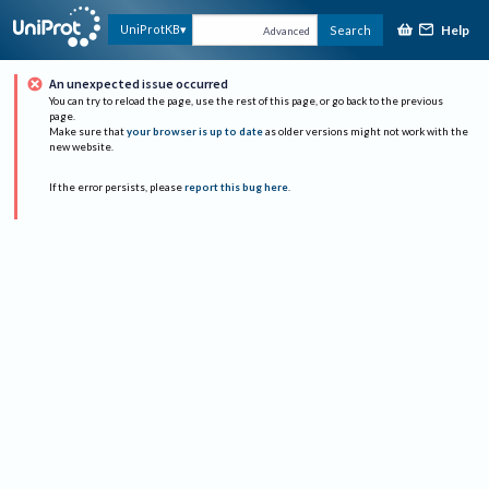
Help
UniProtKB
Search
Advanced
An unexpected issue occurred
You can try to reload the page, use the rest of this page, or go back to the previous
page.
Make sure that
your browser is up to date
as older versions might not work with the
new website.
If the error persists, please
report this bug here
.