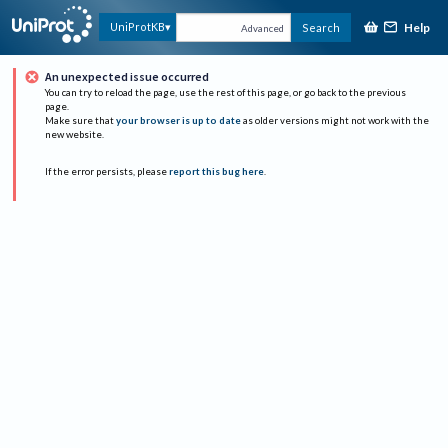
Help
UniProtKB
Search
Advanced
An unexpected issue occurred
You can try to reload the page, use the rest of this page, or go back to the previous
page.
Make sure that
your browser is up to date
as older versions might not work with the
new website.
If the error persists, please
report this bug here
.