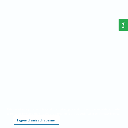
Help
This website requires cookies, and the limited processing of your personal data in order
to function. By using the site you are agreeing to this as outlined in our
Privacy Notice
.
I agree, dismiss this banner