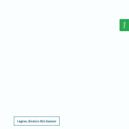
Help
This website requires cookies, and the limited processing of your personal data in order
to function. By using the site you are agreeing to this as outlined in our
Privacy Notice
.
I agree, dismiss this banner