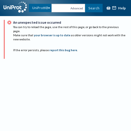
Help
UniProtKB
Search
Advanced
An unexpected issue occurred
You can try to reload the page, use the rest of this page, or go back to the previous
page.
Make sure that
your browser is up to date
as older versions might not work with the
new website.
If the error persists, please
report this bug here
.