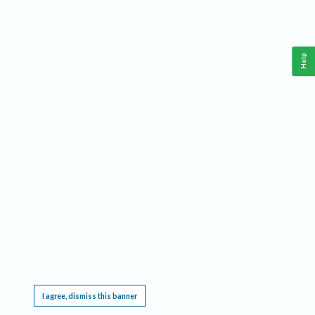
Help
This website requires cookies, and the limited processing of your personal data in order
to function. By using the site you are agreeing to this as outlined in our
Privacy Notice
.
I agree, dismiss this banner