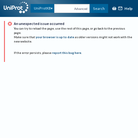
Help
UniProtKB
Search
Advanced
An unexpected issue occurred
You can try to reload the page, use the rest of this page, or go back to the previous
page.
Make sure that
your browser is up to date
as older versions might not work with the
new website.
If the error persists, please
report this bug here
.