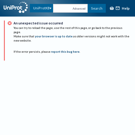
Help
UniProtKB
Search
Advanced
An unexpected issue occurred
You can try to reload the page, use the rest of this page, or go back to the previous
page.
Make sure that
your browser is up to date
as older versions might not work with the
new website.
If the error persists, please
report this bug here
.