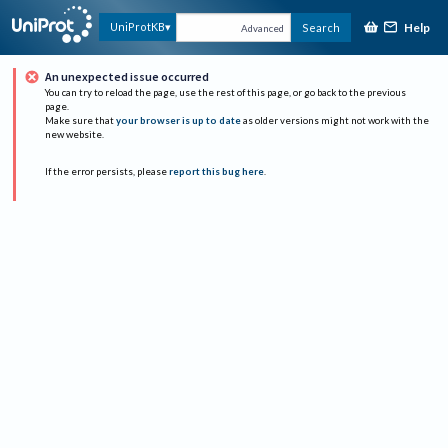
Help
UniProtKB
Search
Advanced
An unexpected issue occurred
You can try to reload the page, use the rest of this page, or go back to the previous
page.
Make sure that
your browser is up to date
as older versions might not work with the
new website.
If the error persists, please
report this bug here
.