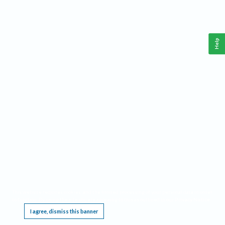
Help
This website requires cookies, and the limited processing of your personal data in order
to function. By using the site you are agreeing to this as outlined in our
Privacy Notice
.
I agree, dismiss this banner