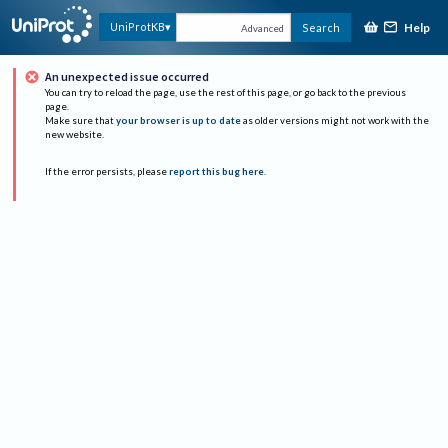
Help
UniProtKB
Search
Advanced
An unexpected issue occurred
You can try to reload the page, use the rest of this page, or go back to the previous
page.
Make sure that
your browser is up to date
as older versions might not work with the
new website.
If the error persists, please
report this bug here
.