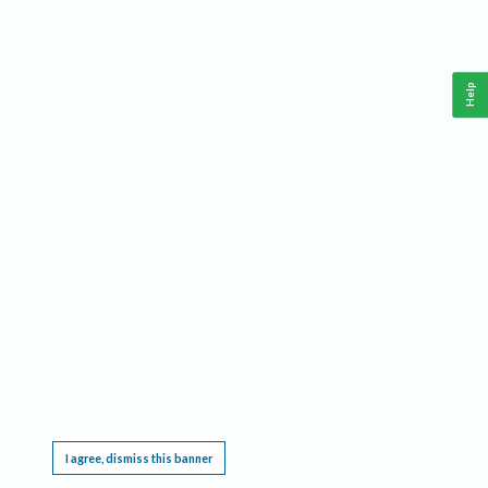
Help
This website requires cookies, and the limited processing of your personal data in order
to function. By using the site you are agreeing to this as outlined in our
Privacy Notice
.
I agree, dismiss this banner