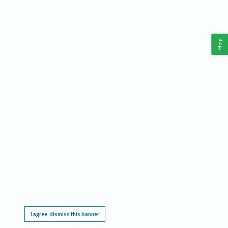
Help
This website requires cookies, and the limited processing of your personal data in order
to function. By using the site you are agreeing to this as outlined in our
Privacy Notice
.
I agree, dismiss this banner