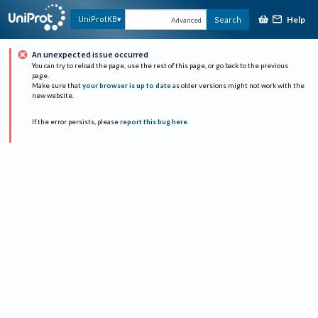
Help
UniProtKB
Search
Advanced
An unexpected issue occurred
You can try to reload the page, use the rest of this page, or go back to the previous
page.
Make sure that
your browser is up to date
as older versions might not work with the
new website.
If the error persists, please
report this bug here
.