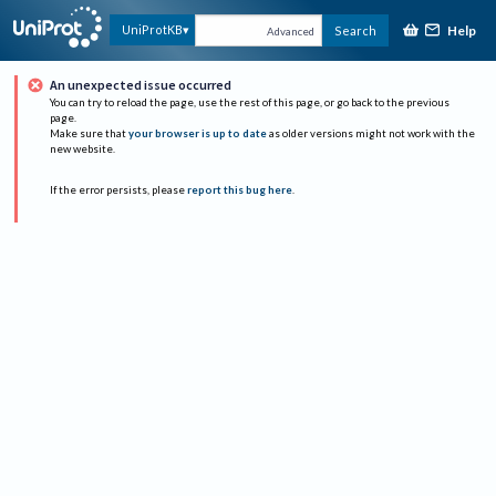
Help
UniProtKB
Search
Advanced
An unexpected issue occurred
You can try to reload the page, use the rest of this page, or go back to the previous
page.
Make sure that
your browser is up to date
as older versions might not work with the
new website.
If the error persists, please
report this bug here
.