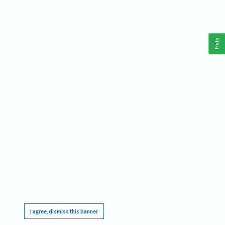
Help
This website requires cookies, and the limited processing of your personal data in order
to function. By using the site you are agreeing to this as outlined in our
Privacy Notice
.
I agree, dismiss this banner