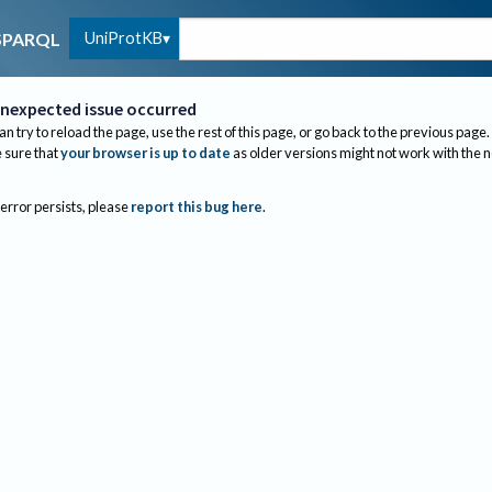
UniProtKB
SPARQL
nexpected issue occurred
an try to reload the page, use the rest of this page, or go back to the previous page.
sure that
your browser is up to date
as older versions might not work with the 
 error persists, please
report this bug here
.