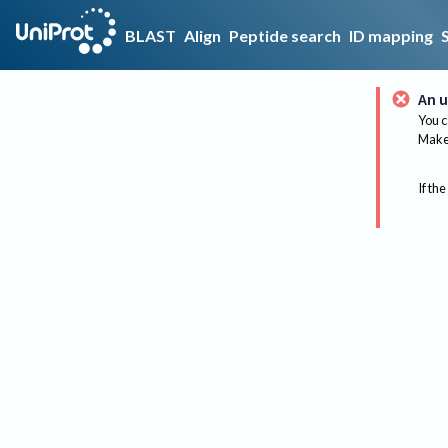
BLAST
Align
Peptide search
ID mapping
An u
You c
Make 
If the