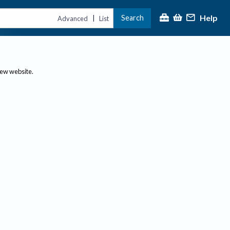
Help
Search
|
Advanced
List
new website.