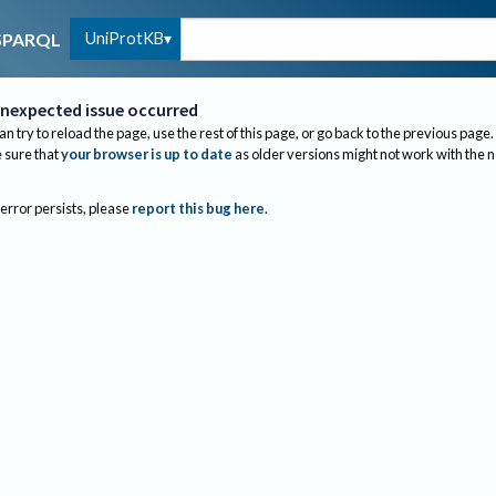
UniProtKB
SPARQL
nexpected issue occurred
an try to reload the page, use the rest of this page, or go back to the previous page.
sure that
your browser is up to date
as older versions might not work with the 
 error persists, please
report this bug here
.