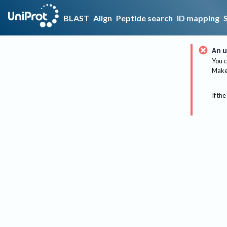
BLAST
Align
Peptide search
ID mapping
An u
You c
Make 
If the