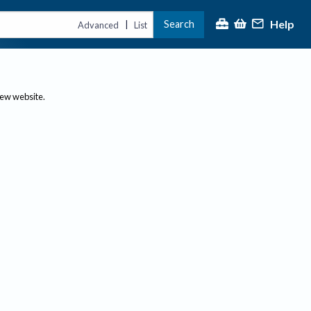
Help
Search
|
Advanced
List
new website.