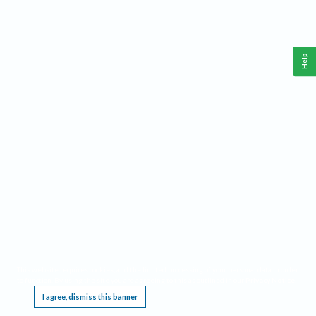
Help
This website requires cookies, and the limited processing of your personal data in order
to function. By using the site you are agreeing to this as outlined in our
Privacy Notice
.
I agree, dismiss this banner