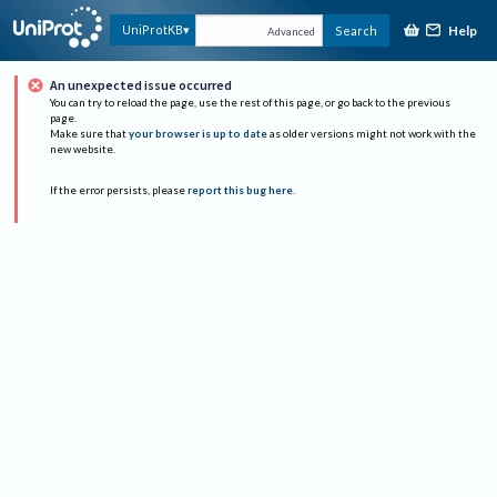
Help
UniProtKB
Search
Advanced
An unexpected issue occurred
You can try to reload the page, use the rest of this page, or go back to the previous
page.
Make sure that
your browser is up to date
as older versions might not work with the
new website.
If the error persists, please
report this bug here
.