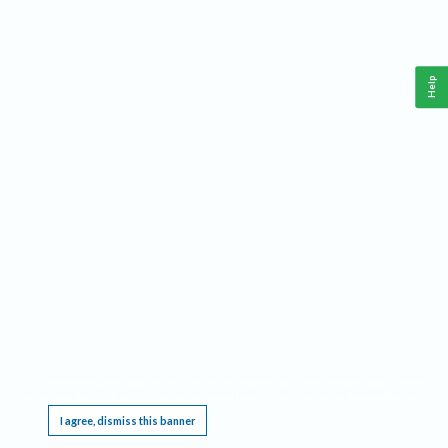
Help
This website requires cookies, and the limited processing of your personal data in order
to function. By using the site you are agreeing to this as outlined in our
Privacy Notice
.
I agree, dismiss this banner