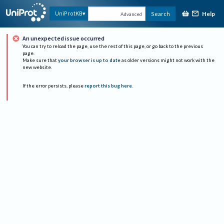
Help
UniProtKB
Search
Advanced
An unexpected issue occurred
You can try to reload the page, use the rest of this page, or go back to the previous
page.
Make sure that
your browser is up to date
as older versions might not work with the
new website.
If the error persists, please
report this bug here
.