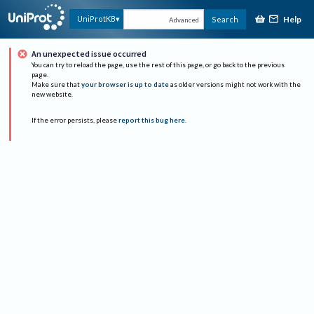
Help
UniProtKB
Search
Advanced
An unexpected issue occurred
You can try to reload the page, use the rest of this page, or go back to the previous
page.
Make sure that
your browser is up to date
as older versions might not work with the
new website.
If the error persists, please
report this bug here
.