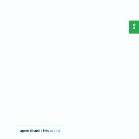
Help
This website requires cookies, and the limited processing of your personal data in order
to function. By using the site you are agreeing to this as outlined in our
Privacy Notice
.
I agree, dismiss this banner