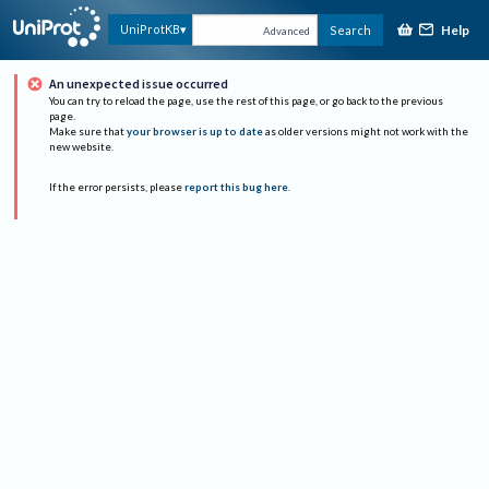
Help
UniProtKB
Search
Advanced
An unexpected issue occurred
You can try to reload the page, use the rest of this page, or go back to the previous
page.
Make sure that
your browser is up to date
as older versions might not work with the
new website.
If the error persists, please
report this bug here
.