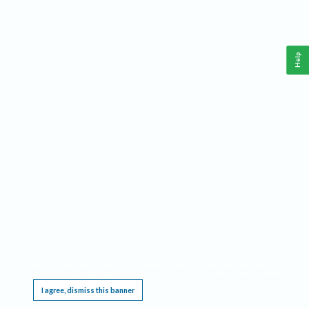
Help
This website requires cookies, and the limited processing of your personal data in order
to function. By using the site you are agreeing to this as outlined in our
Privacy Notice
.
I agree, dismiss this banner