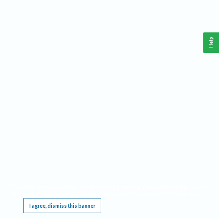
Help
This website requires cookies, and the limited processing of your personal data in order
to function. By using the site you are agreeing to this as outlined in our
Privacy Notice
.
I agree, dismiss this banner