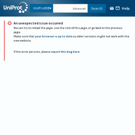
Help
UniProtKB
Search
Advanced
An unexpected issue occurred
You can try to reload the page, use the rest of this page, or go back to the previous
page.
Make sure that
your browser is up to date
as older versions might not work with the
new website.
If the error persists, please
report this bug here
.