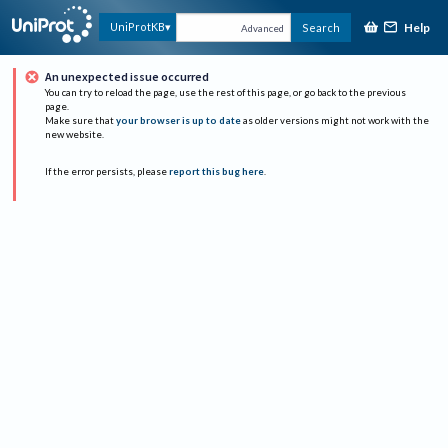
Help
UniProtKB
Search
Advanced
An unexpected issue occurred
You can try to reload the page, use the rest of this page, or go back to the previous
page.
Make sure that
your browser is up to date
as older versions might not work with the
new website.
If the error persists, please
report this bug here
.