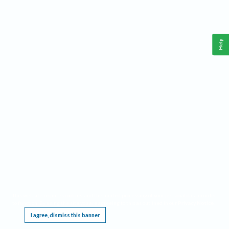
Help
This website requires cookies, and the limited processing of your personal data in order
to function. By using the site you are agreeing to this as outlined in our
Privacy Notice
.
I agree, dismiss this banner