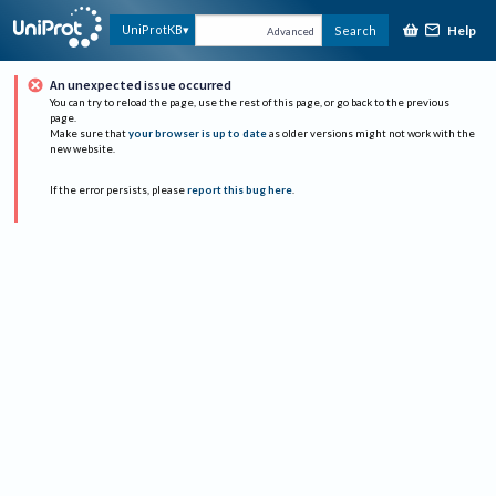
Help
UniProtKB
Search
Advanced
An unexpected issue occurred
You can try to reload the page, use the rest of this page, or go back to the previous
page.
Make sure that
your browser is up to date
as older versions might not work with the
new website.
If the error persists, please
report this bug here
.