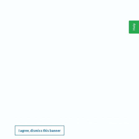
Help
This website requires cookies, and the limited processing of your personal data in order
to function. By using the site you are agreeing to this as outlined in our
Privacy Notice
.
I agree, dismiss this banner