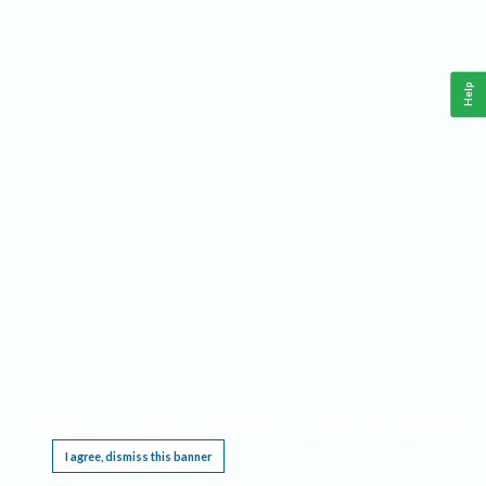
Help
This website requires cookies, and the limited processing of your personal data in order
to function. By using the site you are agreeing to this as outlined in our
Privacy Notice
.
I agree, dismiss this banner