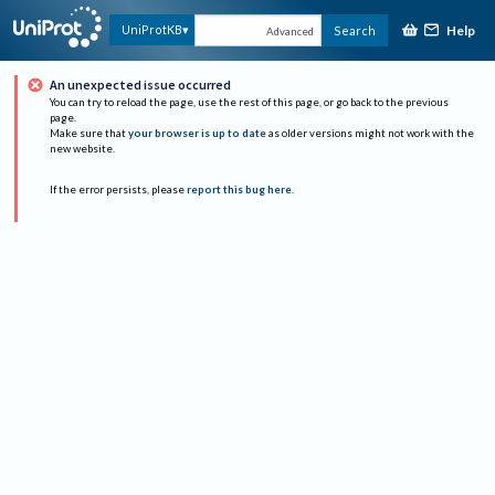
Help
UniProtKB
Search
Advanced
An unexpected issue occurred
You can try to reload the page, use the rest of this page, or go back to the previous
page.
Make sure that
your browser is up to date
as older versions might not work with the
new website.
If the error persists, please
report this bug here
.