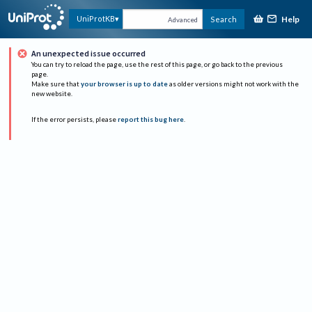
Help
UniProtKB
Search
Advanced
An unexpected issue occurred
You can try to reload the page, use the rest of this page, or go back to the previous
page.
Make sure that
your browser is up to date
as older versions might not work with the
new website.
If the error persists, please
report this bug here
.