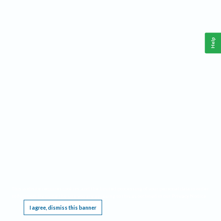
Help
This website requires cookies, and the limited processing of your personal data in order
to function. By using the site you are agreeing to this as outlined in our
Privacy Notice
.
I agree, dismiss this banner