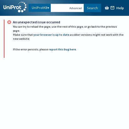
Help
UniProtKB
Search
Advanced
An unexpected issue occurred
You can try to reload the page, use the rest of this page, or go back to the previous
page.
Make sure that
your browser is up to date
as older versions might not work with the
new website.
If the error persists, please
report this bug here
.