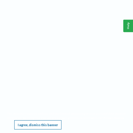
Help
This website requires cookies, and the limited processing of your personal data in order
to function. By using the site you are agreeing to this as outlined in our
Privacy Notice
.
I agree, dismiss this banner