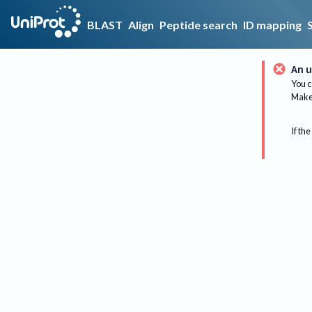
BLAST
Align
Peptide search
ID mapping
An u
You c
Make 
If the