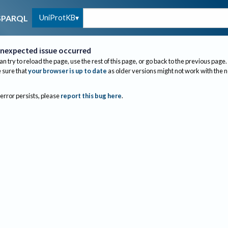
UniProtKB
SPARQL
nexpected issue occurred
an try to reload the page, use the rest of this page, or go back to the previous page.
sure that
your browser is up to date
as older versions might not work with the 
 error persists, please
report this bug here
.