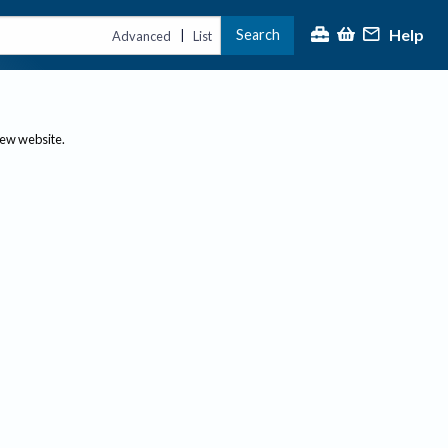
Help
Search
|
Advanced
List
new website.