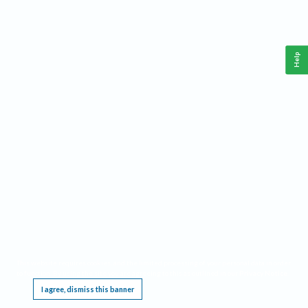
Help
This website requires cookies, and the limited processing of your personal data in order
to function. By using the site you are agreeing to this as outlined in our
Privacy Notice
.
I agree, dismiss this banner