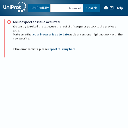
Help
UniProtKB
Search
Advanced
An unexpected issue occurred
You can try to reload the page, use the rest of this page, or go back to the previous
page.
Make sure that
your browser is up to date
as older versions might not work with the
new website.
If the error persists, please
report this bug here
.