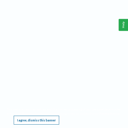
Help
This website requires cookies, and the limited processing of your personal data in order
to function. By using the site you are agreeing to this as outlined in our
Privacy Notice
.
I agree, dismiss this banner