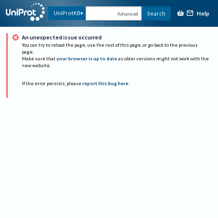
Help
UniProtKB
Search
Advanced
An unexpected issue occurred
You can try to reload the page, use the rest of this page, or go back to the previous
page.
Make sure that
your browser is up to date
as older versions might not work with the
new website.
If the error persists, please
report this bug here
.