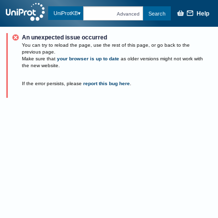
Help
UniProtKB
Search
Advanced
An unexpected issue occurred
You can try to reload the page, use the rest of this page, or go back to the
previous page.
Make sure that
your browser is up to date
as older versions might not work with
the new website.
If the error persists, please
report this bug here
.