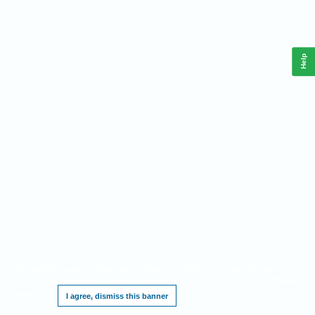
Help
This website requires cookies, and the limited processing of your personal data in
order to function. By using the site you are agreeing to this as outlined in our
Privacy
Notice
.
I agree, dismiss this banner