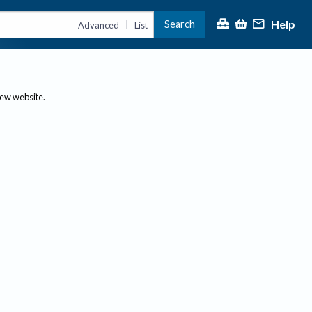
Help
Search
|
Advanced
List
new website.