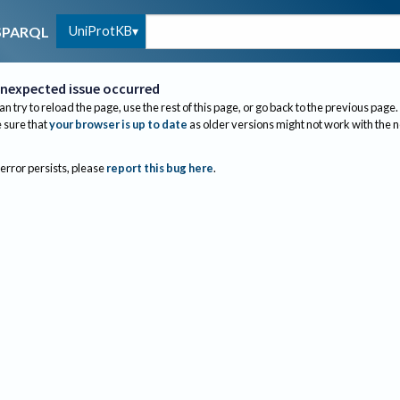
UniProtKB
SPARQL
nexpected issue occurred
an try to reload the page, use the rest of this page, or go back to the previous page.
sure that
your browser is up to date
as older versions might not work with the 
 error persists, please
report this bug here
.