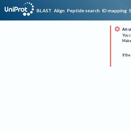
BLAST
Align
Peptide search
ID mapping
An u
You c
Make 
If the