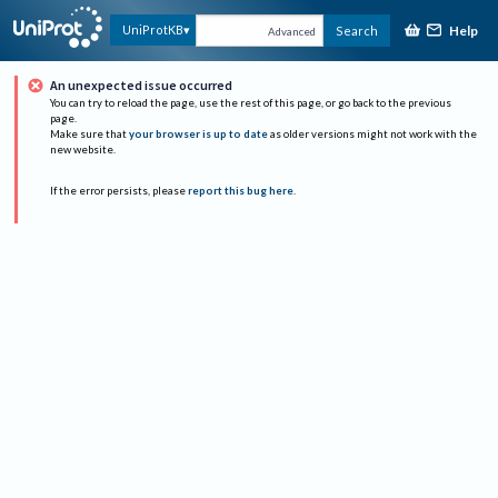
Help
UniProtKB
Search
Advanced
An unexpected issue occurred
You can try to reload the page, use the rest of this page, or go back to the previous
page.
Make sure that
your browser is up to date
as older versions might not work with the
new website.
If the error persists, please
report this bug here
.