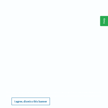
Help
This website requires cookies, and the limited processing of your personal data in order
to function. By using the site you are agreeing to this as outlined in our
Privacy Notice
.
I agree, dismiss this banner