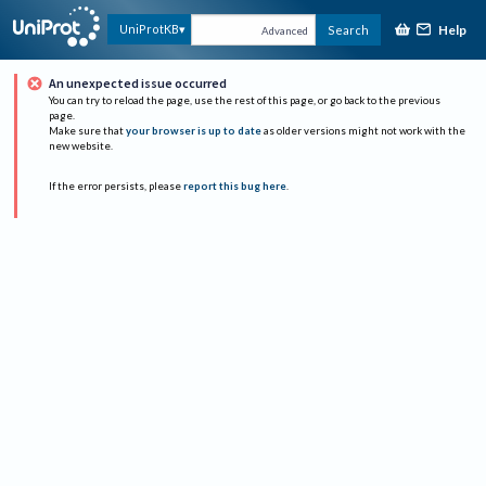
Help
UniProtKB
Search
Advanced
An unexpected issue occurred
You can try to reload the page, use the rest of this page, or go back to the previous
page.
Make sure that
your browser is up to date
as older versions might not work with the
new website.
If the error persists, please
report this bug here
.