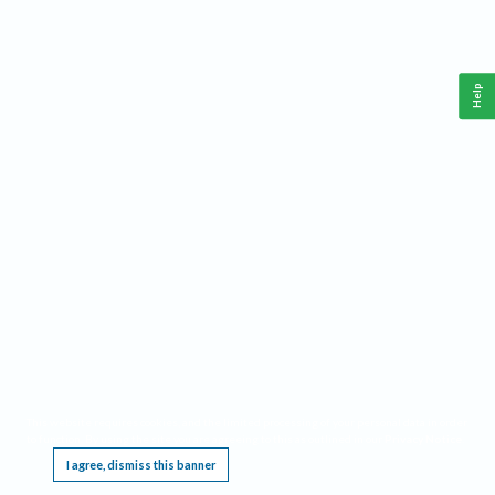
Help
This website requires cookies, and the limited processing of your personal data in order
to function. By using the site you are agreeing to this as outlined in our
Privacy Notice
.
I agree, dismiss this banner