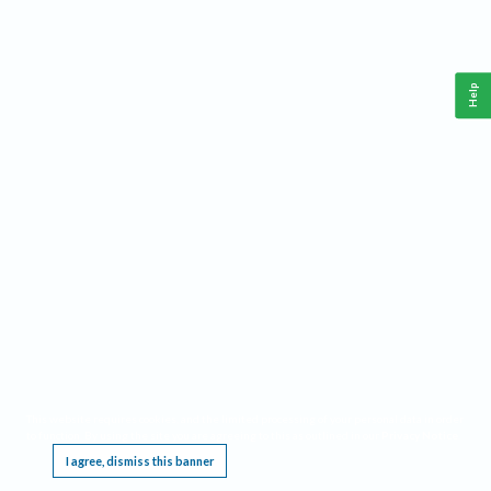
Help
This website requires cookies, and the limited processing of your personal data in order
to function. By using the site you are agreeing to this as outlined in our
Privacy Notice
.
I agree, dismiss this banner