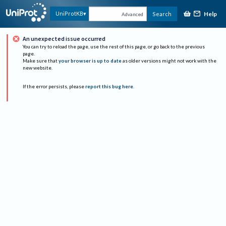
Help
UniProtKB
Search
Advanced
An unexpected issue occurred
You can try to reload the page, use the rest of this page, or go back to the previous
page.
Make sure that
your browser is up to date
as older versions might not work with the
new website.
If the error persists, please
report this bug here
.