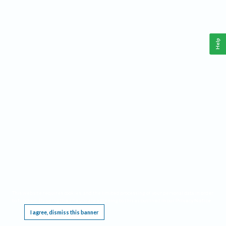
Help
This website requires cookies, and the limited processing of your personal data in order
to function. By using the site you are agreeing to this as outlined in our
Privacy Notice
.
I agree, dismiss this banner