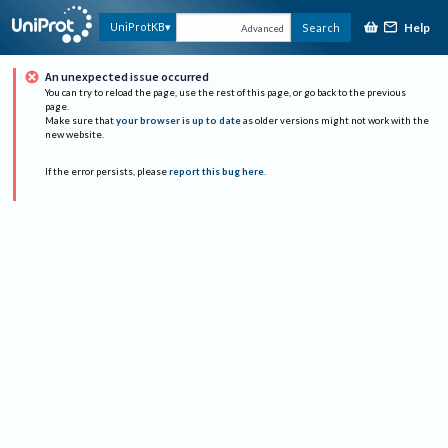
Help
UniProtKB
Search
Advanced
An unexpected issue occurred
You can try to reload the page, use the rest of this page, or go back to the previous
page.
Make sure that
your browser is up to date
as older versions might not work with the
new website.
If the error persists, please
report this bug here
.