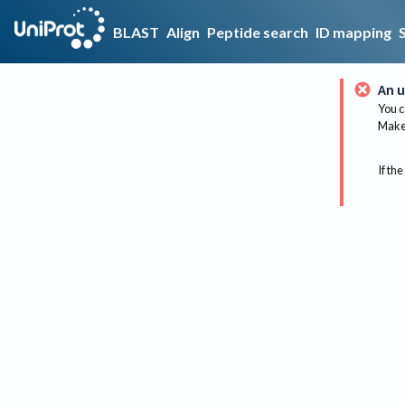
BLAST
Align
Peptide search
ID mapping
An u
You c
Make 
If the