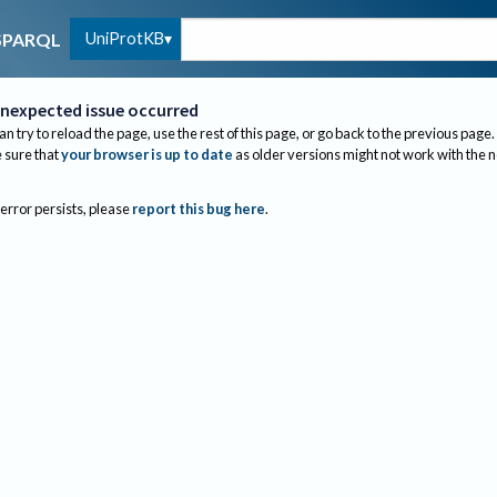
UniProtKB
SPARQL
nexpected issue occurred
an try to reload the page, use the rest of this page, or go back to the previous page.
sure that
your browser is up to date
as older versions might not work with the 
 error persists, please
report this bug here
.