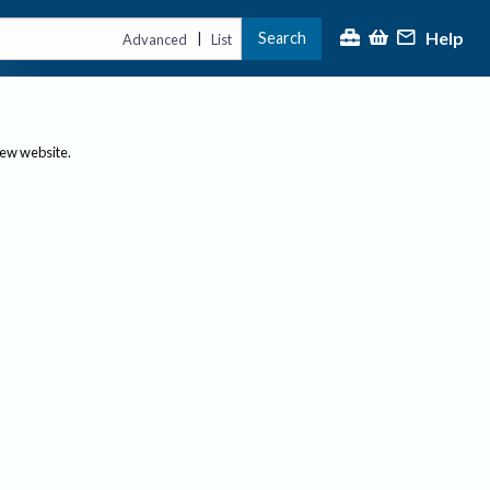
Help
Search
|
Advanced
List
new website.