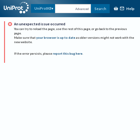
Help
UniProtKB
Search
Advanced
An unexpected issue occurred
You can try to reload the page, use the rest of this page, or go back to the previous
page.
Make sure that
your browser is up to date
as older versions might not work with the
new website.
If the error persists, please
report this bug here
.