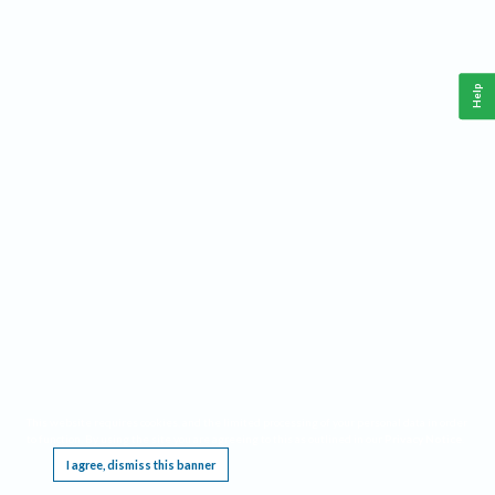
Help
This website requires cookies, and the limited processing of your personal data in order
to function. By using the site you are agreeing to this as outlined in our
Privacy Notice
.
I agree, dismiss this banner